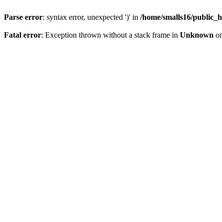
Parse error
: syntax error, unexpected ')' in
/home/smalls16/public_h
Fatal error
: Exception thrown without a stack frame in
Unknown
on