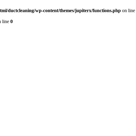
tml/ductcleaning/wp-content/themes/jupiterx/functions.php
on lin
 line
0