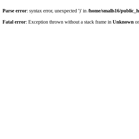
Parse error
: syntax error, unexpected ')' in
/home/smalls16/public_h
Fatal error
: Exception thrown without a stack frame in
Unknown
on